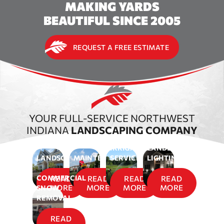
MAKING YARDS
BEAUTIFUL SINCE 2005
REQUEST A FREE ESTIMATE
YOUR FULL-SERVICE NORTHWEST
INDIANA
LANDSCAPING COMPANY
IRRIGATION
LANDSCAPE
LANDSCAPING
MAINTENANCE
SERVICES
LIGHTING
COMMERCIAL
READ
READ
READ
READ
MORE
MORE
MORE
MORE
SNOW
REMOVAL
READ