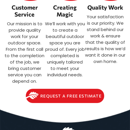
Customer
Creating
Quality Work
Service
Magic
Your satisfaction
is our priority. We
Our mission is to
We’ll work with you
stand behind our
provide quality
to create a
work & ensure
work for your
beautiful outdoor
that the quality of
outdoor space.
space you are
results is how we’d
From the first call
proud of. Every job
want it done in our
to the completion
completed is
own home.
of the job, we
uniquely tailored
bring customer
to meet your
service you can
individual needs.
depend on.
REQUEST A FREE ESTIMATE