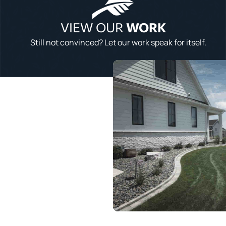
VIEW OUR
WORK
Still not convinced? Let our work speak for itself.