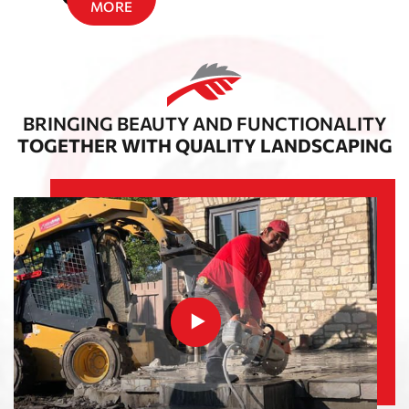
MORE
BRINGING BEAUTY AND FUNCTIONALITY
TOGETHER WITH QUALITY LANDSCAPING