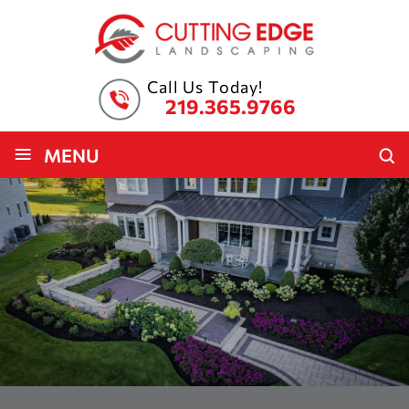
Call Us Today!
219.365.9766
≡
MENU