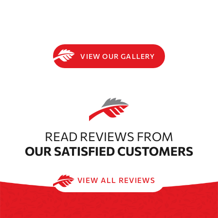
VIEW OUR GALLERY
READ REVIEWS FROM
OUR SATISFIED CUSTOMERS
VIEW ALL REVIEWS