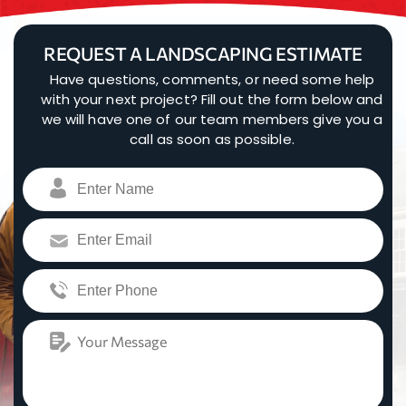
REQUEST A LANDSCAPING ESTIMATE
Have questions, comments, or need some help
with your next project? Fill out the form below and
we will have one of our team members give you a
call as soon as possible.