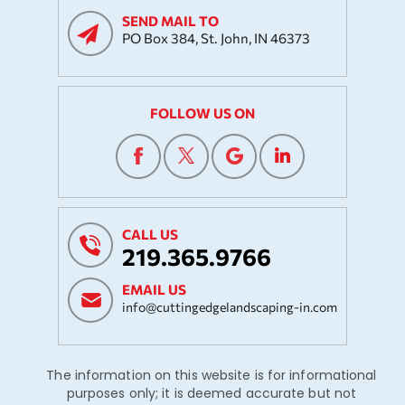
SEND MAIL TO
PO Box 384, St. John, IN 46373
FOLLOW US ON
CALL US
219.365.9766
EMAIL US
info@cuttingedgelandscaping-in.com
The information on this website is for informational
purposes only; it is deemed accurate but not