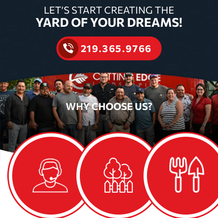
LET’S START CREATING THE
YARD OF YOUR DREAMS!
219.365.9766
WHY
CHOOSE US?