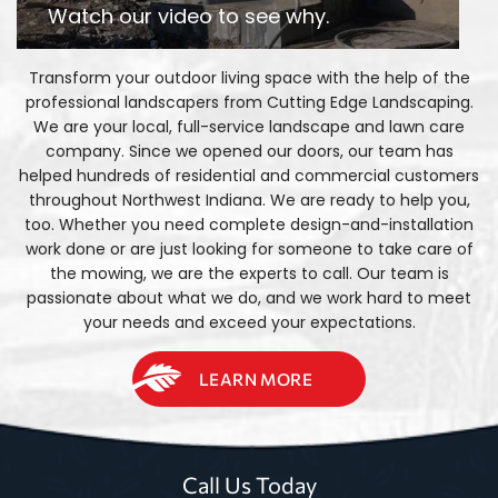
Watch our video to see why.
Transform your outdoor living space with the help of the
professional landscapers from Cutting Edge Landscaping.
We are your local, full-service landscape and lawn care
company. Since we opened our doors, our team has
helped hundreds of residential and commercial customers
throughout Northwest Indiana. We are ready to help you,
too. Whether you need complete design-and-installation
work done or are just looking for someone to take care of
the mowing, we are the experts to call. Our team is
passionate about what we do, and we work hard to meet
your needs and exceed your expectations.
LEARN MORE
Call Us Today