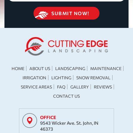
HOME
ABOUT US
LANDSCAPING
MAINTENANCE
IRRIGATION
LIGHTING
SNOW REMOVAL
SERVICE AREAS
FAQ
GALLERY
REVIEWS
CONTACT US
OFFICE
9543 Wicker Ave. St. John, IN
46373