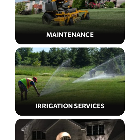
MAINTENANCE
IRRIGATION SERVICES