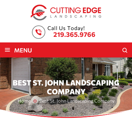
Call Us Today!
219.365.9766
≡
MENU
BEST ST. JOHN LANDSCAPING
COMPANY
Home
Best St. John Landscaping Company