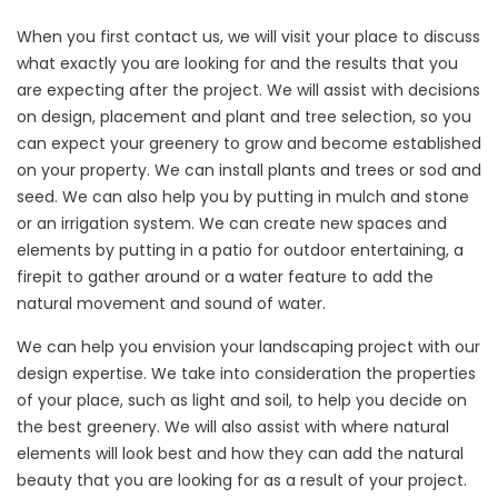
When you first contact us, we will visit your place to discuss
what exactly you are looking for and the results that you
are expecting after the project. We will assist with decisions
on design, placement and plant and tree selection, so you
can expect your greenery to grow and become established
on your property. We can install plants and trees or sod and
seed. We can also help you by putting in mulch and stone
or an irrigation system. We can create new spaces and
elements by putting in a patio for outdoor entertaining, a
firepit to gather around or a water feature to add the
natural movement and sound of water.
We can help you envision your landscaping project with our
design expertise. We take into consideration the properties
of your place, such as light and soil, to help you decide on
the best greenery. We will also assist with where natural
elements will look best and how they can add the natural
beauty that you are looking for as a result of your project.