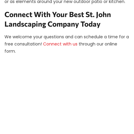
or as elements around your new outdoor patio or kitchen.
Connect With Your Best St. John
Landscaping Company Today
We welcome your questions and can schedule a time for a
free consultation!
Connect with us
through our online
form.