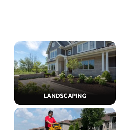
LANDSCAPING