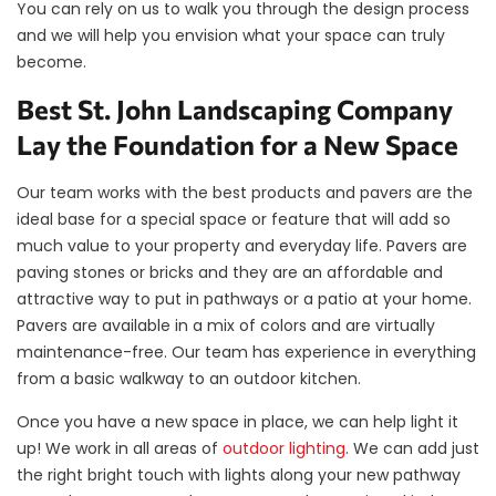
You can rely on us to walk you through the design process
and we will help you envision what your space can truly
become.
Best St. John Landscaping Company
Lay the Foundation for a New Space
Our team works with the best products and pavers are the
ideal base for a special space or feature that will add so
much value to your property and everyday life. Pavers are
paving stones or bricks and they are an affordable and
attractive way to put in pathways or a patio at your home.
Pavers are available in a mix of colors and are virtually
maintenance-free. Our team has experience in everything
from a basic walkway to an outdoor kitchen.
Once you have a new space in place, we can help light it
up! We work in all areas of
outdoor lighting
. We can add just
the right bright touch with lights along your new pathway