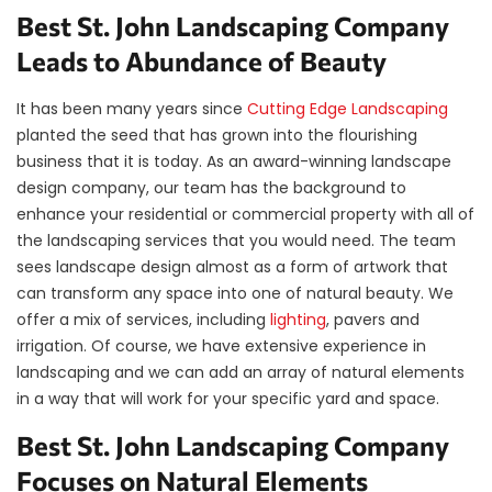
Best St. John Landscaping Company
Leads to Abundance of Beauty
It has been many years since
Cutting Edge Landscaping
planted the seed that has grown into the flourishing
business that it is today. As an award-winning landscape
design company, our team has the background to
enhance your residential or commercial property with all of
the landscaping services that you would need. The team
sees landscape design almost as a form of artwork that
can transform any space into one of natural beauty. We
offer a mix of services, including
lighting
, pavers and
irrigation. Of course, we have extensive experience in
landscaping and we can add an array of natural elements
in a way that will work for your specific yard and space.
Best St. John Landscaping Company
Focuses on Natural Elements