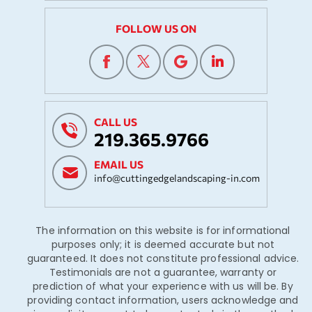
FOLLOW US ON
CALL US
219.365.9766
EMAIL US
info@cuttingedgelandscaping-in.com
The information on this website is for informational
purposes only; it is deemed accurate but not
guaranteed. It does not constitute professional advice.
Testimonials are not a guarantee, warranty or
prediction of what your experience with us will be. By
providing contact information, users acknowledge and