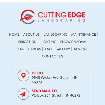
HOME
ABOUT US
LANDSCAPING
MAINTENANCE
IRRIGATION
LIGHTING
SNOW REMOVAL
SERVICE AREAS
FAQ
GALLERY
REVIEWS
CONTACT US
OFFICE
9543 Wicker Ave. St. John, IN
46373
SEND MAIL TO
PO Box 384, St. John, IN 46373