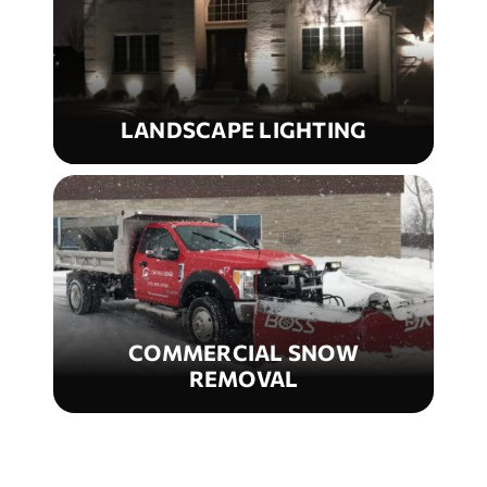
LANDSCAPE LIGHTING
COMMERCIAL SNOW
REMOVAL