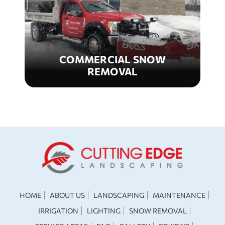
COMMERCIAL SNOW
REMOVAL
HOME
ABOUT US
LANDSCAPING
MAINTENANCE
IRRIGATION
LIGHTING
SNOW REMOVAL