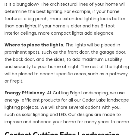
Is it a bungalow? The architectural lines of your home will
determine the best lighting. For example, if your home
features a big porch, more extended lighting looks better
than can lights. If your home is older and has 8-foot
interior ceilings, more compact lights add elegance.
Where to place the lights.
The lights will be placed in
prominent spots, such as the front door, the garage door,
the back door, and the sides, to add maximum usability
and security to your home at night. The rest of the lighting
will be placed to accent specific areas, such as a pathway
or firepit.
Energy Efficiency.
At Cutting Edge Landscaping, we use
energy-efficient products for all our Cedar Lake landscape
lighting projects. We will share several options with you,
such as solar lighting and LED. Our designs are made to
improve and enhance your home for many years to come.
Contact Cutting Edge Landscaping