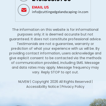
EMAIL US
info@cuttingedgelandscaping-in.com
The information on this website is for informational
purposes only; it is deemed accurate but not
guaranteed. It does not constitute professional advice.
Testimonials are not a guarantee, warranty or
prediction of what your experience with us will be. By
providing contact information, users acknowledge and
give explicit consent to be contacted via the methods
of communication provided, including SMS. Message
and data rates may apply. Message frequency may
vary. Reply STOP to opt out.
NUVEW
| Copyright 2026 All Rights Reserved |
Accessibility Notice
|
Privacy Policy