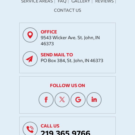
SERVICE AREAS
FAQ
GALLERY
REVIEWS
CONTACT US
OFFICE
9543 Wicker Ave. St. John, IN
46373
SEND MAIL TO
PO Box 384, St. John, IN 46373
FOLLOW US ON
CALL US
219.365.9766