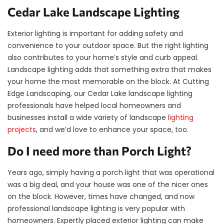
Cedar Lake Landscape Lighting
Exterior lighting is important for adding safety and
convenience to your outdoor space. But the right lighting
also contributes to your home’s style and curb appeal.
Landscape lighting adds that something extra that makes
your home the most memorable on the block. At Cutting
Edge Landscaping, our Cedar Lake landscape lighting
professionals have helped local homeowners and
businesses install a wide variety of landscape
lighting
projects
, and we’d love to enhance your space, too.
Do I need more than Porch Light?
Years ago, simply having a porch light that was operational
was a big deal, and your house was one of the nicer ones
on the block. However, times have changed, and now
professional landscape lighting is very popular with
homeowners. Expertly placed exterior lighting can make