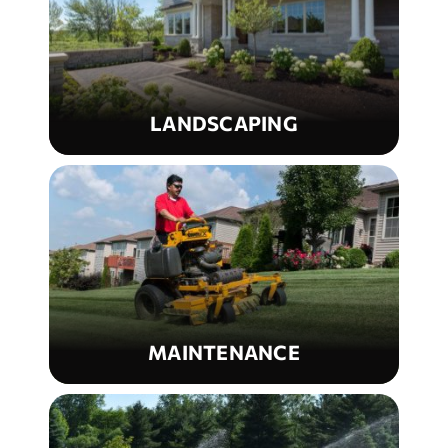
LANDSCAPING
MAINTENANCE