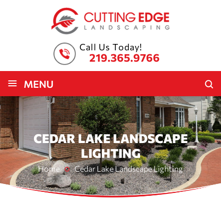
Call Us Today!
219.365.9766
≡
MENU
CEDAR LAKE LANDSCAPE
LIGHTING
Home
Cedar Lake Landscape Lighting