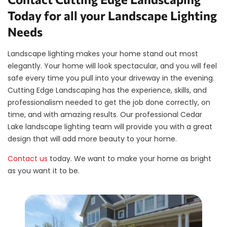
Today for all your Landscape Lighting
Needs
Landscape lighting makes your home stand out most
elegantly. Your home will look spectacular, and you will feel
safe every time you pull into your driveway in the evening.
Cutting Edge Landscaping has the experience, skills, and
professionalism needed to get the job done correctly, on
time, and with amazing results. Our professional Cedar
Lake landscape lighting team will provide you with a great
design that will add more beauty to your home.
Contact us
today. We want to make your home as bright
as you want it to be.