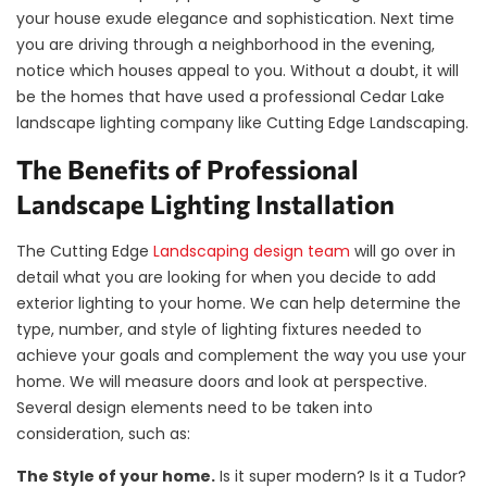
your house exude elegance and sophistication. Next time
you are driving through a neighborhood in the evening,
notice which houses appeal to you. Without a doubt, it will
be the homes that have used a professional Cedar Lake
landscape lighting company like Cutting Edge Landscaping.
The Benefits of Professional
Landscape Lighting Installation
The Cutting Edge
Landscaping design team
will go over in
detail what you are looking for when you decide to add
exterior lighting to your home. We can help determine the
type, number, and style of lighting fixtures needed to
achieve your goals and complement the way you use your
home. We will measure doors and look at perspective.
Several design elements need to be taken into
consideration, such as:
The Style of your home.
Is it super modern? Is it a Tudor?