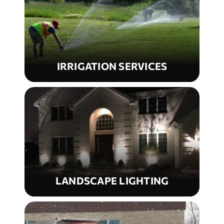
IRRIGATION SERVICES
LANDSCAPE LIGHTING