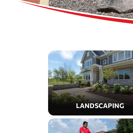
LANDSCAPING