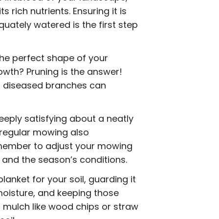
s rich nutrients. Ensuring it is
quately watered is the first step
he perfect shape of your
owth? Pruning is the answer!
r diseased branches can
eply satisfying about a neatly
 regular mowing also
emember to adjust your mowing
 and the season’s conditions.
blanket for your soil, guarding it
moisture, and keeping those
 mulch like wood chips or straw