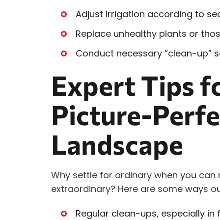
Adjust irrigation according to s
Replace unhealthy plants or those
Conduct necessary “clean-up” se
Expert Tips f
Picture-Perfe
Landscape
Why settle for ordinary when you can
extraordinary? Here are some ways ou
Regular clean-ups, especially in 