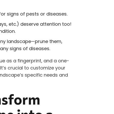
or signs of pests or diseases.
s, etc.) deserve attention too!
dition.
 any landscape—prune them,
any signs of diseases.
e as a fingerprint, and a one-
It’s crucial to customize your
ndscape’s specific needs and
nsform