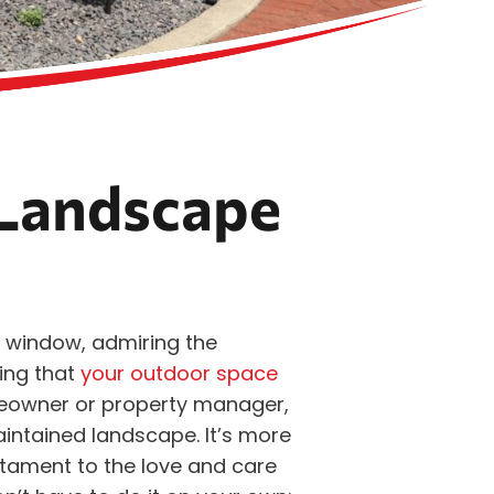
Landscape
 window, admiring the
ing that
your outdoor space
eowner or property manager,
aintained landscape. It’s more
estament to the love and care