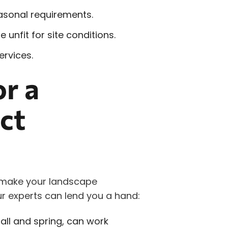
easonal requirements.
 unfit for site conditions.
rvices.
or a
ct
 make your landscape
r experts can lend you a hand:
fall and spring, can work