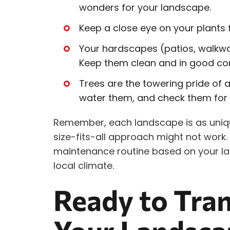
wonders for your landscape.
Keep a close eye on your plants f
Your hardscapes (patios, walkway
Keep them clean and in good con
Trees are the towering pride of
water them, and check them for 
Remember, each landscape is as uniqu
size-fits-all approach might not work. 
maintenance routine based on your la
local climate.
Ready to Tra