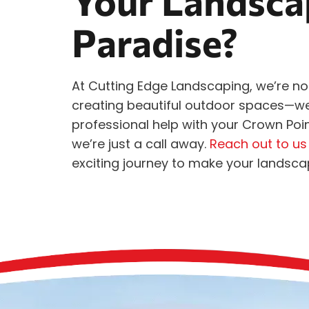
Your Landscap
Paradise?
At Cutting Edge Landscaping, we’re no
creating beautiful outdoor spaces—we li
professional help with your Crown Po
we’re just a call away.
Reach out to us
exciting journey to make your landsc