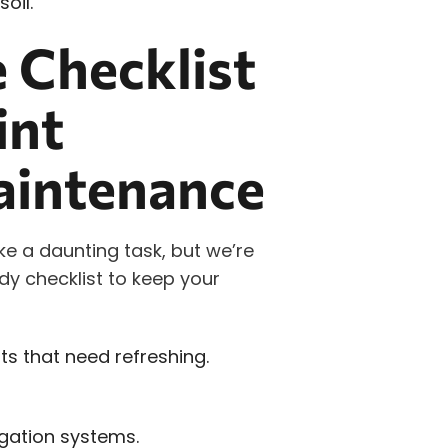
oil.
 Checklist
int
aintenance
e a daunting task, but we’re
ndy checklist to keep your
s that need refreshing.
igation systems.