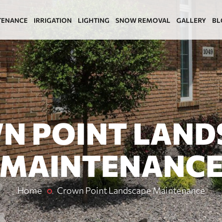
TENANCE
IRRIGATION
LIGHTING
SNOW REMOVAL
GALLERY
BL
N POINT LAND
MAINTENANC
Home
Crown Point Landscape Maintenance