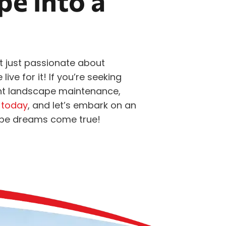
e into a
t just passionate about
ve for it! If you’re seeking
int landscape maintenance,
 today
, and let’s embark on an
ape dreams come true!