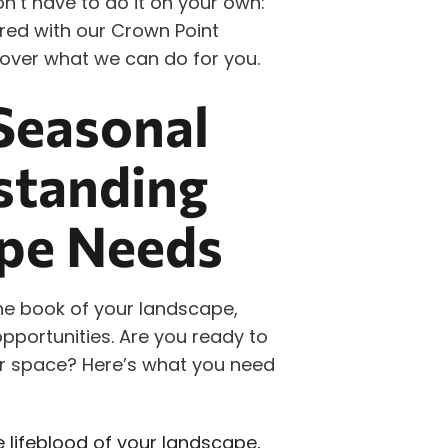
on’t have to do it on your own:
ed with our Crown Point
over what we can do for you.
Seasonal
standing
pe Needs
the book of your landscape,
pportunities. Are you ready to
oor space? Here’s what you need
e lifeblood of your landscape,