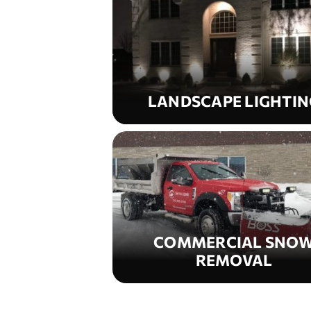
LANDSCAPE LIGHTIN
COMMERCIAL SNO
REMOVAL