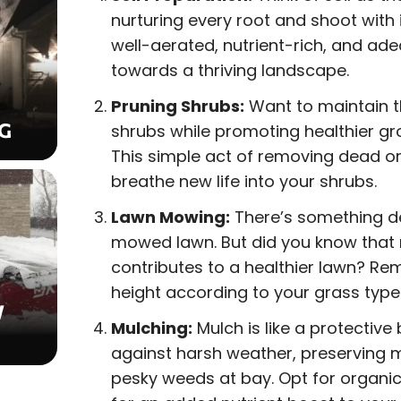
nurturing every root and shoot with it
well-aerated, nutrient-rich, and ade
towards a thriving landscape.
Pruning Shrubs:
Want to maintain t
G
shrubs while promoting healthier gr
This simple act of removing dead o
breathe new life into your shrubs.
Lawn Mowing:
There’s something de
mowed lawn. But did you know that
contributes to a healthier lawn? R
height according to your grass type
W
Mulching:
Mulch is like a protective 
against harsh weather, preserving 
pesky weeds at bay. Opt for organic