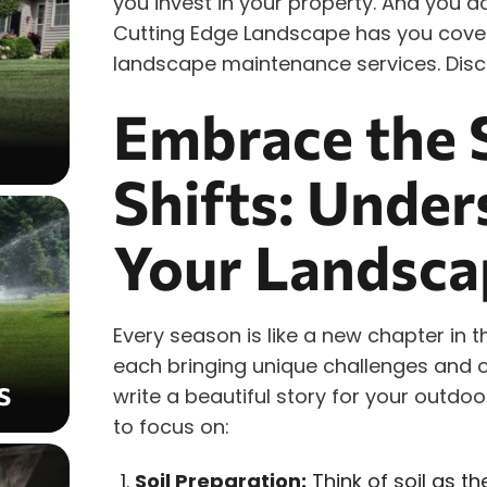
you invest in your property. And you d
Cutting Edge Landscape has you cover
landscape maintenance services. Disc
Embrace the 
Shifts: Under
Your Landsca
Every season is like a new chapter in 
each bringing unique challenges and o
S
write a beautiful story for your outd
to focus on:
Soil Preparation:
Think of soil as th