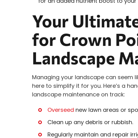
for an added nutrient boost to your s
Your Ultimate
for Crown Po
Landscape M
Managing your landscape can seem lik
here to simplify it for you. Here’s a ha
landscape maintenance on track:
Overseed
new lawn areas or spot
Clean up any debris or rubbish.
Regularly maintain and repair irr