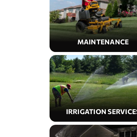
MAINTENANCE
IRRIGATION SERVICE