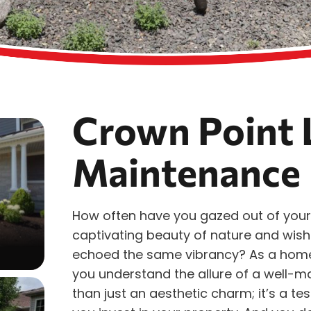
Crown Point 
Maintenance
How often have you gazed out of your
captivating beauty of nature and wish
echoed the same vibrancy? As a hom
you understand the allure of a well-m
than just an aesthetic charm; it’s a t