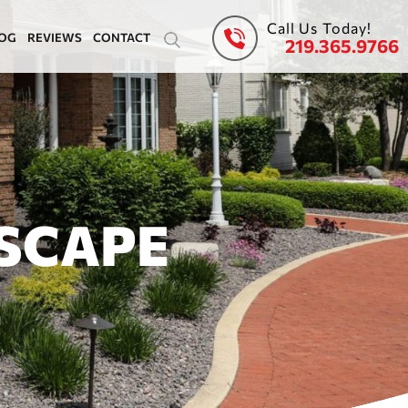
Call Us Today!
OG
REVIEWS
CONTACT
219.365.9766
SCAPE
E