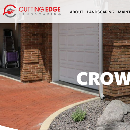
ABOUT
LANDSCAPING
MAIN
CROW