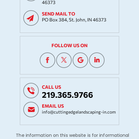
46373
SEND MAIL TO
PO Box 384, St. John, IN 46373
FOLLOW US ON
CALL US
219.365.9766
EMAIL US
info@cuttingedgelandscaping-in.com
The information on this website is for informational