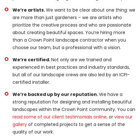
We’re artists.
We want to be clear about one thing: we
are more than just gardeners – we are artists who
prioritize the creative process and who are passionate
about creating beautiful spaces. You’re hiring more
than a Crown Point landscape contractor when you
choose our team, but a professional with a vision.
We’re certified.
Not only are we trained and
experienced in best practices and industry standards,
but all of our landscape crews are also led by an ICPI-
certified installer.
We’re backed up by our reputation.
We have a
strong reputation for designing and installing beautiful
landscapes within the Crown Point community. You can
read some of our client testimonials online,
or
view our
gallery
of completed projects to get a sense of the
quality of our work.