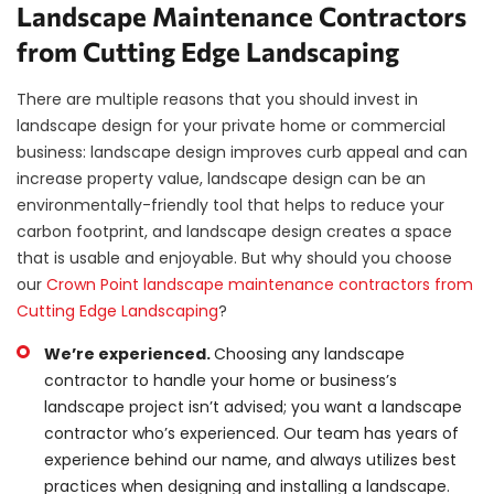
Landscape Maintenance Contractors
from Cutting Edge Landscaping
There are multiple reasons that you should invest in
landscape design for your private home or commercial
business: landscape design improves curb appeal and can
increase property value, landscape design can be an
environmentally-friendly tool that helps to reduce your
carbon footprint, and landscape design creates a space
that is usable and enjoyable. But why should you choose
our
Crown Point landscape maintenance contractors from
Cutting Edge Landscaping
?
We’re experienced.
Choosing any landscape
contractor to handle your home or business’s
landscape project isn’t advised; you want a landscape
contractor who’s experienced. Our team has years of
experience behind our name, and always utilizes best
practices when designing and installing a landscape.