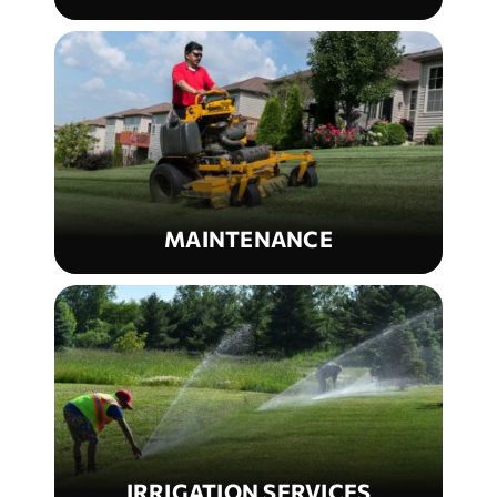
MAINTENANCE
IRRIGATION SERVICES