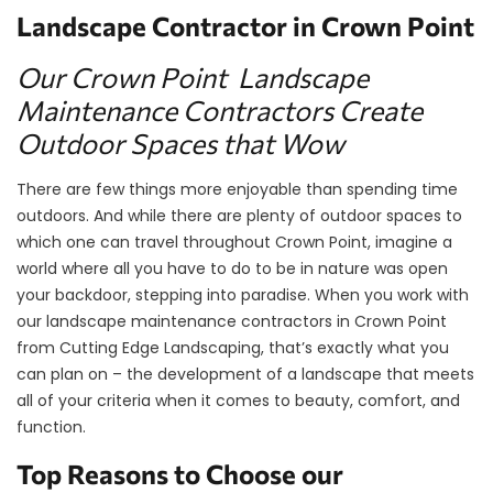
Landscape Contractor in Crown Point
Our Crown Point Landscape
Maintenance Contractors Create
Outdoor Spaces that Wow
There are few things more enjoyable than spending time
outdoors. And while there are plenty of outdoor spaces to
which one can travel throughout Crown Point, imagine a
world where all you have to do to be in nature was open
your backdoor, stepping into paradise. When you work with
our landscape maintenance contractors in Crown Point
from Cutting Edge Landscaping, that’s exactly what you
can plan on – the development of a landscape that meets
all of your criteria when it comes to beauty, comfort, and
function.
Top Reasons to Choose our