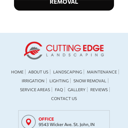
REMOVAL
HOME
ABOUT US
LANDSCAPING
MAINTENANCE
IRRIGATION
LIGHTING
SNOW REMOVAL
SERVICE AREAS
FAQ
GALLERY
REVIEWS
CONTACT US
OFFICE
9543 Wicker Ave. St. John, IN