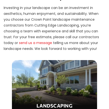
Investing in your landscape can be an investment in
aesthetics, human enjoyment, and sustainability. When
you choose our Crown Point landscape maintenance
contractors from Cutting Edge Landscaping, you’re
choosing a team with experience and skill that you can
trust. For your free estimate, please call our contractors
today or
send us a message
telling us more about your
landscape needs. We look forward to working with you!
LANDSCAPING