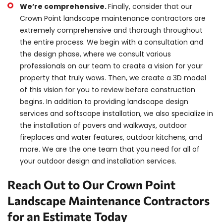
We’re comprehensive.
Finally, consider that our
Crown Point landscape maintenance contractors are
extremely comprehensive and thorough throughout
the entire process. We begin with a consultation and
the design phase, where we consult various
professionals on our team to create a vision for your
property that truly wows. Then, we create a 3D model
of this vision for you to review before construction
begins. In addition to providing landscape design
services and softscape installation, we also specialize in
the installation of pavers and walkways, outdoor
fireplaces and water features, outdoor kitchens, and
more. We are the one team that you need for all of
your outdoor design and installation services.
Reach Out to Our Crown Point
Landscape Maintenance Contractors
for an Estimate Today