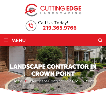
Call Us Today!
219.365.9766
≡
MENU
LANDSCAPE CONTRACTOR IN
CROWN POINT
Home
Landscape Contractor in Crown Point