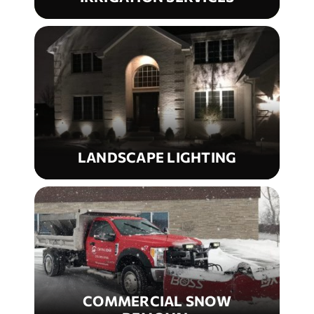
LANDSCAPE LIGHTING
COMMERCIAL SNOW