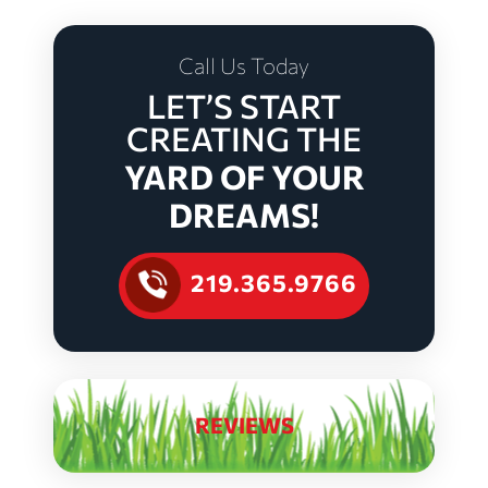
Call Us Today
LET’S START
CREATING THE
YARD OF YOUR
DREAMS!
219.365.9766
REVIEWS