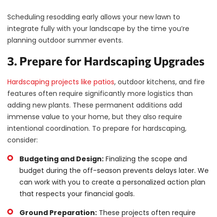
Scheduling resodding early allows your new lawn to
integrate fully with your landscape by the time you’re
planning outdoor summer events.
3. Prepare for Hardscaping Upgrades
Hardscaping projects like patios
, outdoor kitchens, and fire
features often require significantly more logistics than
adding new plants. These permanent additions add
immense value to your home, but they also require
intentional coordination. To prepare for hardscaping,
consider:
Budgeting and Design:
Finalizing the scope and
budget during the off-season prevents delays later. We
can work with you to create a personalized action plan
that respects your financial goals.
Ground Preparation:
These projects often require