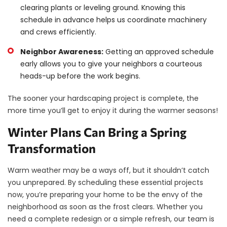
clearing plants or leveling ground. Knowing this
schedule in advance helps us coordinate machinery
and crews efficiently.
Neighbor Awareness:
Getting an approved schedule
early allows you to give your neighbors a courteous
heads-up before the work begins.
The sooner your hardscaping project is complete, the
more time you’ll get to enjoy it during the warmer seasons!
Winter Plans Can Bring a Spring
Transformation
Warm weather may be a ways off, but it shouldn’t catch
you unprepared. By scheduling these essential projects
now, you’re preparing your home to be the envy of the
neighborhood as soon as the frost clears. Whether you
need a complete redesign or a simple refresh, our team is