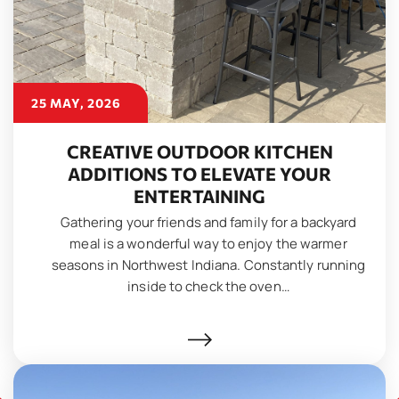
25 MAY, 2026
CREATIVE OUTDOOR KITCHEN
ADDITIONS TO ELEVATE YOUR
ENTERTAINING
Gathering your friends and family for a backyard
meal is a wonderful way to enjoy the warmer
seasons in Northwest Indiana. Constantly running
inside to check the oven…