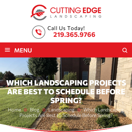
Call Us Today!
219.365.9766
≡
MENU
WHICH LANDSCAPING PROJECTS
ARE BEST TO SCHEDULE BEFORE
SPRING?
Home
Blog
Landscaping
Which Landscaping
Projects Are Best to Schedule Before Spring?