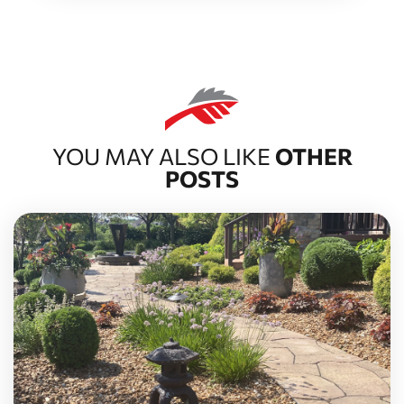
YOU MAY ALSO LIKE
OTHER
POSTS