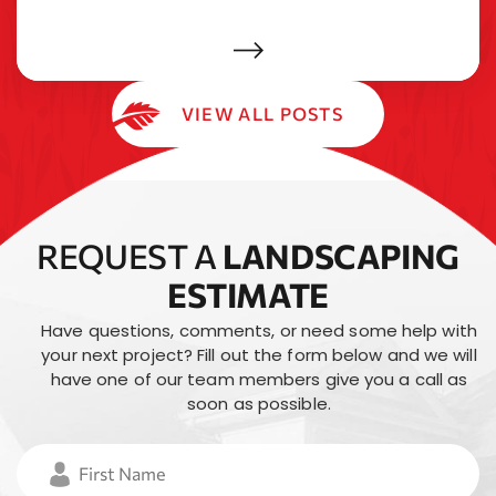
VIEW ALL POSTS
REQUEST A
LANDSCAPING
ESTIMATE
Have questions, comments, or need some help with
your next project? Fill out the form below and
we will
have one of our team members give you a call as
soon as possible.