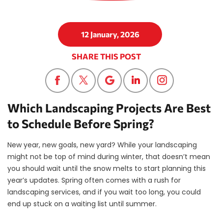
12 January, 2026
SHARE THIS POST
Which Landscaping Projects Are Best
to Schedule Before Spring?
New year, new goals, new yard? While your landscaping
might not be top of mind during winter, that doesn’t mean
you should wait until the snow melts to start planning this
year’s updates. Spring often comes with a rush for
landscaping services, and if you wait too long, you could
end up stuck on a waiting list until summer.