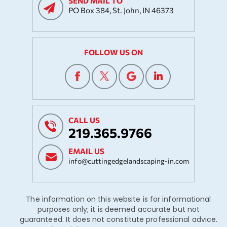
SEND MAIL TO
PO Box 384, St. John, IN 46373
FOLLOW US ON
CALL US
219.365.9766
EMAIL US
info@cuttingedgelandscaping-in.com
The information on this website is for informational
purposes only; it is deemed accurate but not
guaranteed. It does not constitute professional advice.