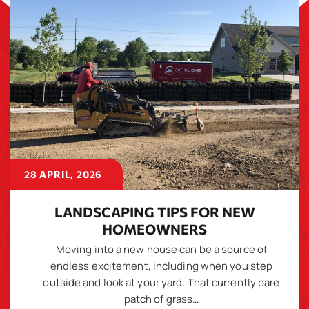
28 APRIL, 2026
LANDSCAPING TIPS FOR NEW
HOMEOWNERS
Moving into a new house can be a source of
endless excitement, including when you step
outside and look at your yard. That currently bare
patch of grass…