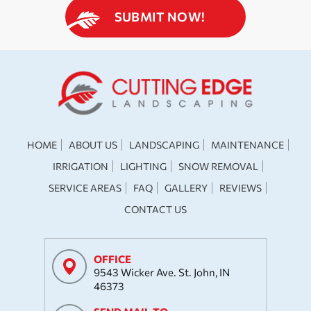
HOME
ABOUT US
LANDSCAPING
MAINTENANCE
IRRIGATION
LIGHTING
SNOW REMOVAL
SERVICE AREAS
FAQ
GALLERY
REVIEWS
CONTACT US
OFFICE
9543 Wicker Ave. St. John, IN
46373