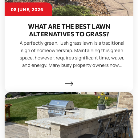
08 JUNE, 2026
WHAT ARE THE BEST LAWN
ALTERNATIVES TO GRASS?
A perfectly green, lush grass lawn is a traditional
sign of homeownership. Maintaining this green
space, however, requires significant time, water,
and energy. Many busy property owners now…