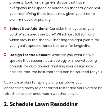
property. Look for things like shrubs that have
overgrown their space or perennials that struggled last
year. Identifying these issues now gives you time to
plan removals or pruning.
Select New Additions:
Consider the layout of your
yard. Which areas are bare? Which get full sun, and
which stay in the shade? Choosing the right plants for
your yard’s specific zones is crucial for longevity.
Design for the Season:
Whether you want native
species that support local ecology or show-stopping
annuals for curb appeal, finalizing your design now
ensures that the best materials can be sourced for you.
A complete plan for spring plantings allows your
landscaping team to get started faster and your yard to be
refreshed sooner once warm weather arrives.
2. Schedule Lawn Resodding