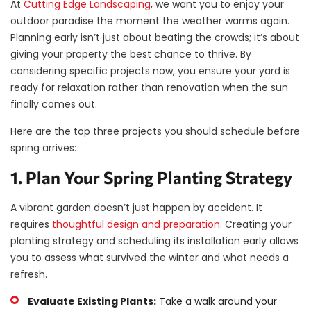
At
Cutting Edge Landscaping
, we want you to enjoy your
outdoor paradise the moment the weather warms again.
Planning early isn’t just about beating the crowds; it’s about
giving your property the best chance to thrive. By
considering specific projects now, you ensure your yard is
ready for relaxation rather than renovation when the sun
finally comes out.
Here are the top three projects you should schedule before
spring arrives:
1. Plan Your Spring Planting Strategy
A vibrant garden doesn’t just happen by accident. It
requires
thoughtful design and preparation
. Creating your
planting strategy and scheduling its installation early allows
you to assess what survived the winter and what needs a
refresh.
Evaluate Existing Plants:
Take a walk around your