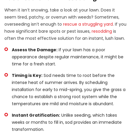
When it isn’t snowing, take a look at your lawn. Does it
seem tired, patchy, or overrun with weeds? Sometimes,
overseeding isn’t enough to
rescue a struggling yard
. If you
have significant bare spots or pest issues,
resodding
is
often the most effective solution for an instant, lush lawn.
Assess the Damage:
If your lawn has a poor
appearance despite regular maintenance, it might be
time for a fresh start.
Timing is Key:
Sod needs time to root before the
intense heat of summer arrives. By scheduling
installation for early to mid-spring, you give the grass a
chance to establish a strong root system while the
temperatures are mild and moisture is abundant.
Instant Gratification:
Unlike seeding, which takes
weeks or months to fill in, sod provides an immediate
transformation.