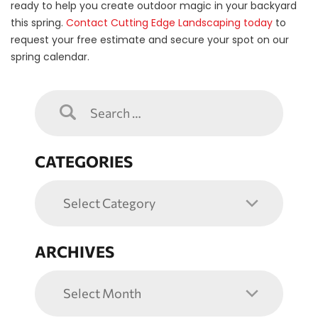
ready to help you create outdoor magic in your backyard
this spring.
Contact Cutting Edge Landscaping today
to
request your free estimate and secure your spot on our
spring calendar.
CATEGORIES
ARCHIVES