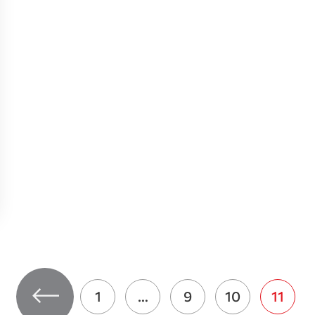
1
…
9
10
11