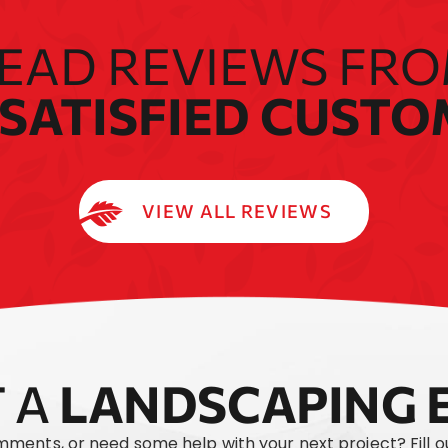
EAD REVIEWS FR
SATISFIED CUST
VIEW ALL REVIEWS
 A
LANDSCAPING 
mments, or need some help with your next project? Fill 