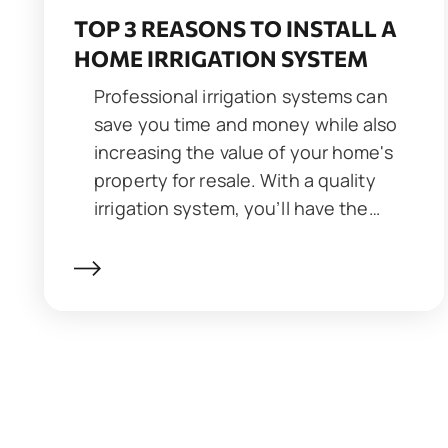
TOP 3 REASONS TO INSTALL A
HOME IRRIGATION SYSTEM
Professional irrigation systems can
save you time and money while also
increasing the value of your home's
property for resale. With a quality
irrigation system, you’ll have the…