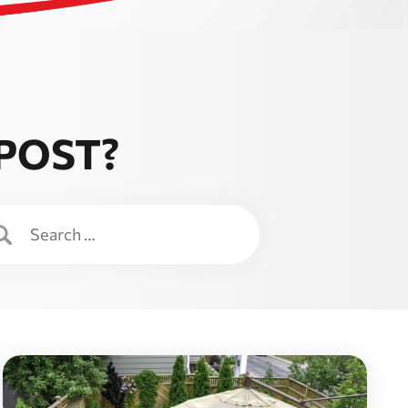
 POST?