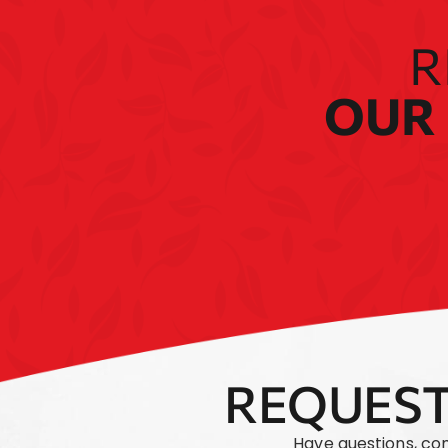
R
OUR 
REQUEST
Have questions, co