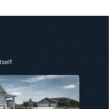
tself.