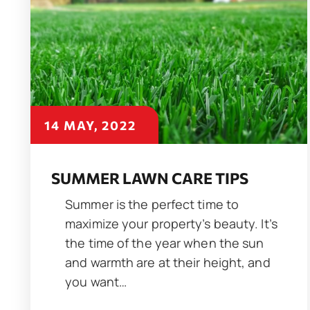
14 MAY, 2022
SUMMER LAWN CARE TIPS
Summer is the perfect time to
maximize your property’s beauty. It’s
the time of the year when the sun
and warmth are at their height, and
you want…