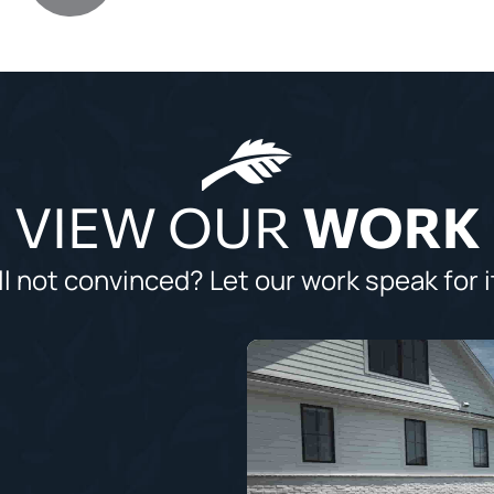
VIEW OUR
WORK
ll not convinced? Let our work speak for i