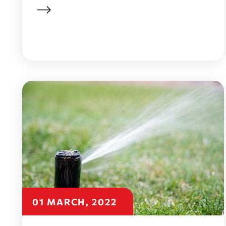
01 MARCH, 2022