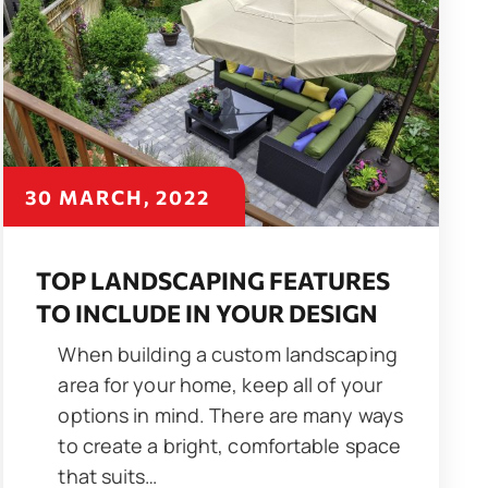
30 MARCH, 2022
TOP LANDSCAPING FEATURES
TO INCLUDE IN YOUR DESIGN
When building a custom landscaping
area for your home, keep all of your
options in mind. There are many ways
to create a bright, comfortable space
that suits…