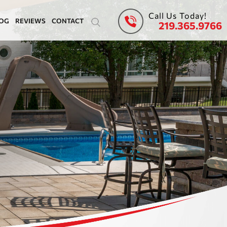
Call Us Today!
OG
REVIEWS
CONTACT
219.365.9766