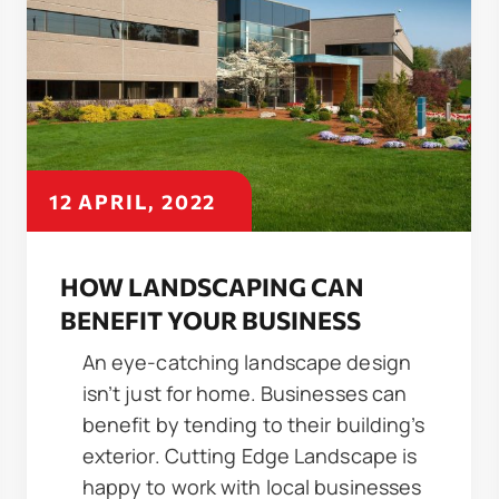
12 APRIL, 2022
HOW LANDSCAPING CAN
BENEFIT YOUR BUSINESS
An eye-catching landscape design
isn’t just for home. Businesses can
benefit by tending to their building’s
exterior. Cutting Edge Landscape is
happy to work with local businesses