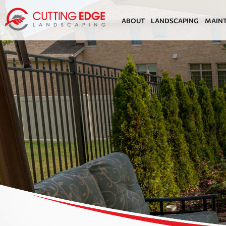
ABOUT
LANDSCAPING
MAIN