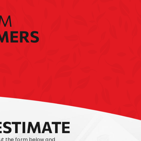
OM
OMERS
ESTIMATE
out the form below and