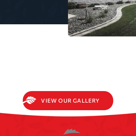
VIEW OUR GALLERY