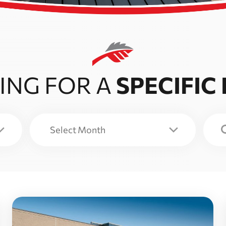
ING FOR A
SPECIFIC