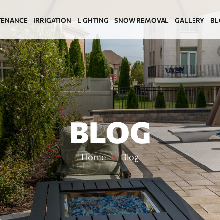
TENANCE
IRRIGATION
LIGHTING
SNOW REMOVAL
GALLERY
BL
BLOG
Home
Blog